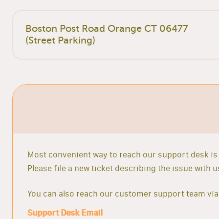
Boston Post Road Orange CT 06477
(Street Parking)
Most convenient way to reach our support desk is 
Please file a new ticket describing the issue with
You can also reach our customer support team via 
Support Desk Email