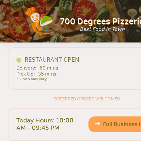
700 Degrees Pizzeri
Best Food In Town
RESTAURANT OPEN
Delivery:
60 mins.
Pick Up:
35 mins.
* Times may vary
DEFERRED ORDERS WELCOMED
Today Hours: 10:00
Full Business 
AM - 09:45 PM