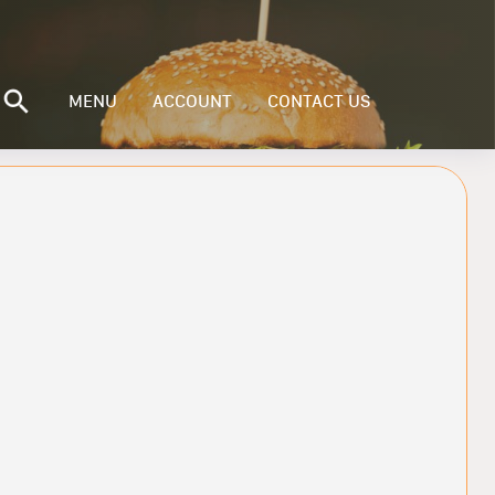
MENU
ACCOUNT
CONTACT US