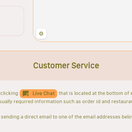
⊙
Customer Service
clicking
that is located at the bottom of
Live Chat
 usually required information such as order id and restaur
sending a direct email to one of the email addresses belo