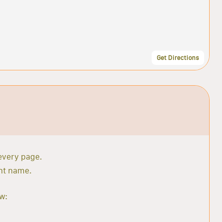
Get Directions
 every page.
ant name.
w: