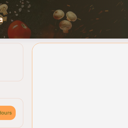
a
Hours